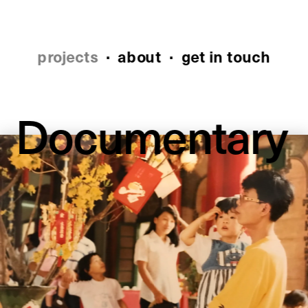
projects
 ·
about
 ·  
get in touch
Documentary