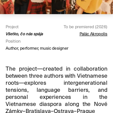
Project
To be premiered (2026)
Všetko, čo nás spája
Palác Akropolis
Position
Author, performer, music designer
The project—created in collaboration 
between three authors with Vietnamese 
roots—explores intergenerational 
tensions, language barriers, and 
personal experiences in the 
Vietnamese diaspora along the Nové 
Zámky–Bratislava–Ostrava–Prague 