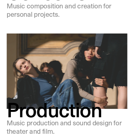
Music composition and creation for 
personal projects.
Production
Music production and sound design for 
theater and film.