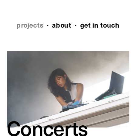
projects
 ·
about
 ·  
get in touch
Concerts